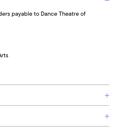
ers payable to Dance Theatre of
Arts