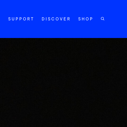
Y
SUPPORT
DISCOVER
SHOP