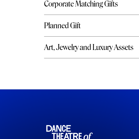
Corporate Matching Gifts
Planned Gift
Art, Jewelry and Luxury Assets