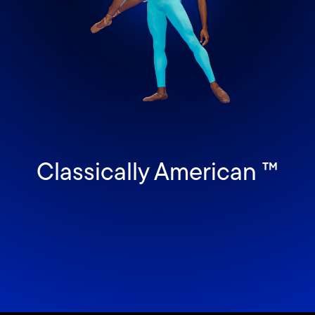
Classically American ™