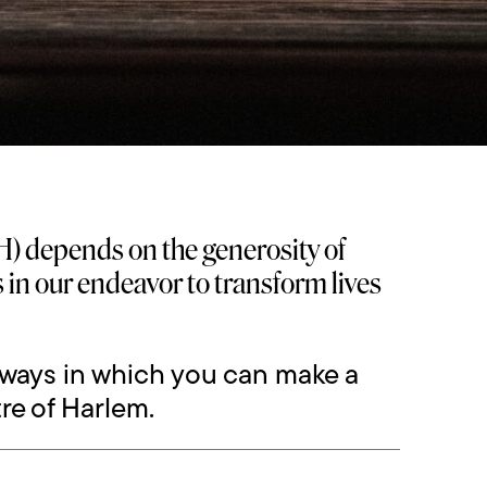
) depends on the generosity of
us in our endeavor to transform lives
 ways in which you can make a
re of Harlem.