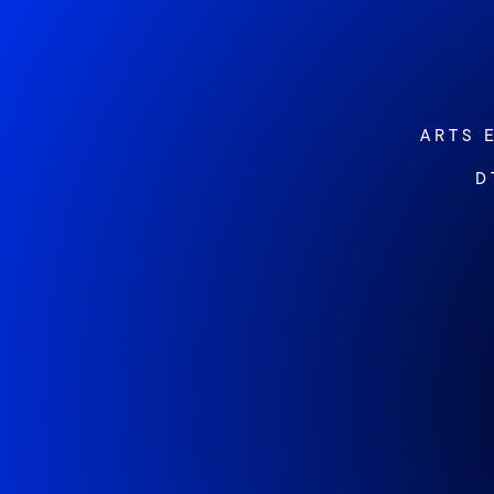
ARTS 
D