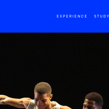
EXPERIENCE
STUD