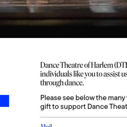
Dance Theatre of Harlem (DTH
individuals like you to assist 
through dance.
Please see below the many
gift to support Dance Theat