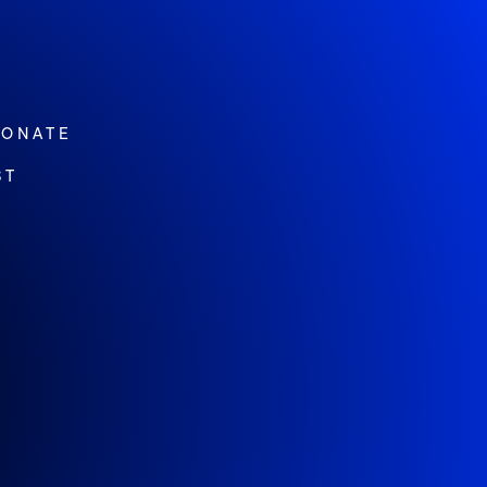
ONATE
ST