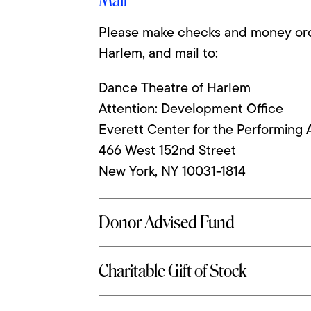
Mail
Please make checks and money ord
Harlem, and mail to:
Dance Theatre of Harlem
Attention: Development Office
Everett Center for the Performing 
466 West 152nd Street
New York, NY 10031-1814
Phone: 212.690.2800 extension 411
Donor Advised Fund
Charitable Gift of Stock