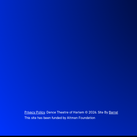
Privacy Policy
. Dance Theatre of Harlem © 2026. Site By
Barrel
This site has been funded by Altman Foundation