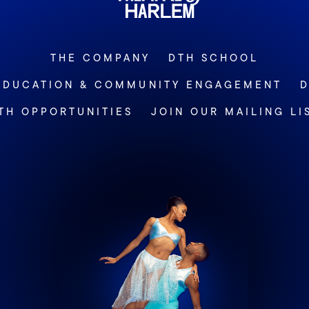
THE COMPANY
DTH SCHOOL
EDUCATION & COMMUNITY ENGAGEMENT
D
TH OPPORTUNITIES
JOIN OUR MAILING LI