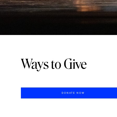
Ways to Give
DONATE NOW