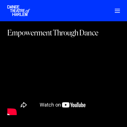
Empowerment Through Dance