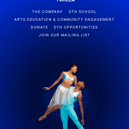
THE COMPANY
DTH SCHOOL
ARTS EDUCATION & COMMUNITY ENGAGEMENT
DONATE
DTH OPPORTUNITIES
JOIN OUR MAILING LIST