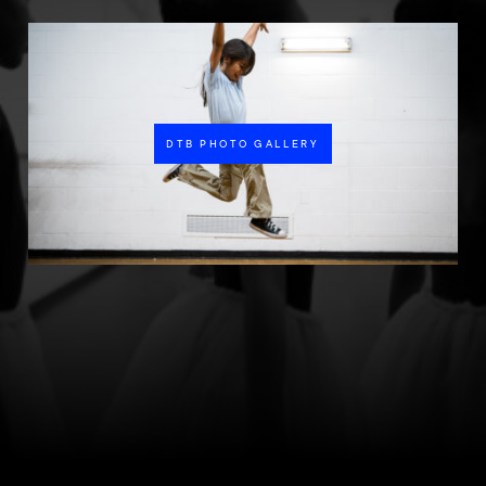
DTB PHOTO GALLERY