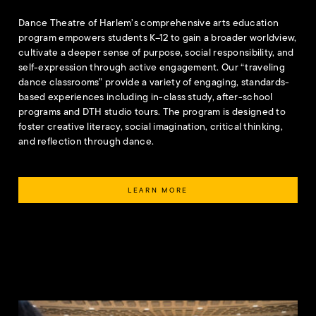
Dance Theatre of Harlem’s comprehensive arts education
program empowers students K–12 to gain a broader worldview,
cultivate a deeper sense of purpose, social responsibility, and
self-expression through active engagement. Our “traveling
dance classrooms” provide a variety of engaging, standards-
based experiences including in-class study, after-school
programs and DTH studio tours. The program is designed to
foster creative literacy, social imagination, critical thinking,
and reflection through dance.
LEARN MORE