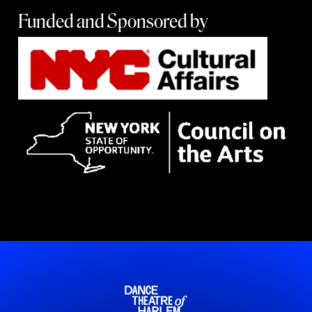
Funded and Sponsored by