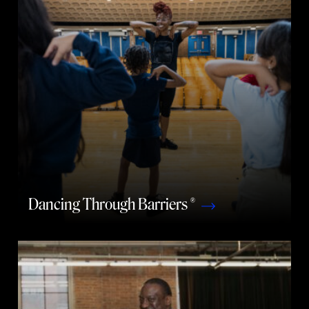
Dancing Through Barriers ®