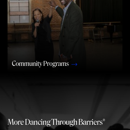
Community Programs
More Dancing Through Barriers®