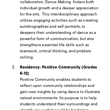
collaboration, Dance Making fosters both
individual growth and a deeper appreciation
for the arts. This interdisciplinary approach
utilizes engaging activities such as creating
autobiographies and self-portraits, to
deepens their understanding of dance as a
powerful form of communication, but also
strengthens essential life skills such as
teamwork, critical thinking, and problem
solving.
Residency: Positive Community (Grades
K-12)
Positive Community enables students to
reflect upon community relationships and
gain new insights by using dance to illustrate
natural environments. Its purpose is to help
students understand their surroundings and