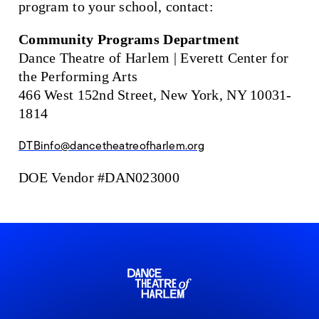
program to your school, contact:
Community Programs Department
Dance Theatre of Harlem | Everett Center for
the Performing Arts
466 West 152nd Street, New York, NY 10031-
1814
DTBinfo@dancetheatreofharlem.org
DOE Vendor #DAN023000