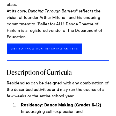
class.
At its core,
Dancing Through Barriers®
reflects the
vision of founder Arthur Mitchell and his enduring
commitment to “Ballet for ALL! Dance Theatre of
Harlem is a registered vendor of the Department of
Education.
GET TO KNOW OUR TEACHING ARTISTS
Description of Curricula
Residencies can be designed with any combination of
the described activities and may run the course of a
few weeks or the entire school year.
Residency: Dance Making (Grades K-12)
Encouraging self-expression and