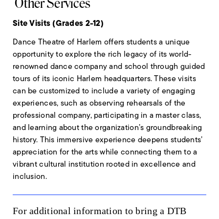
Other Services
Site Visits (Grades 2-12)
Dance Theatre of Harlem offers students a unique
opportunity to explore the rich legacy of its world-
renowned dance company and school through guided
tours of its iconic Harlem headquarters. These visits
can be customized to include a variety of engaging
experiences, such as observing rehearsals of the
professional company, participating in a master class,
and learning about the organization’s groundbreaking
history. This immersive experience deepens students’
appreciation for the arts while connecting them to a
vibrant cultural institution rooted in excellence and
inclusion.
For additional information to bring a DTB