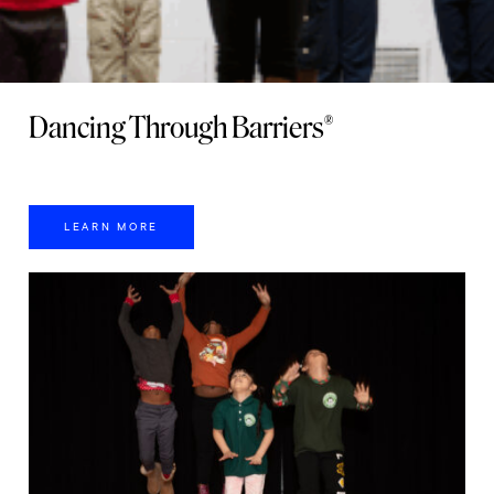
Dancing Through Barriers®
LEARN MORE