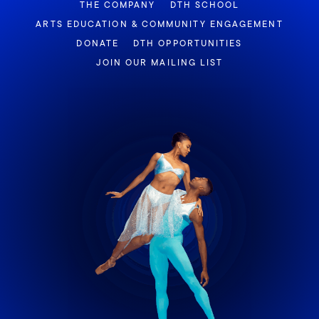
THE COMPANY
DTH SCHOOL
ARTS EDUCATION & COMMUNITY ENGAGEMENT
DONATE
DTH OPPORTUNITIES
JOIN OUR MAILING LIST