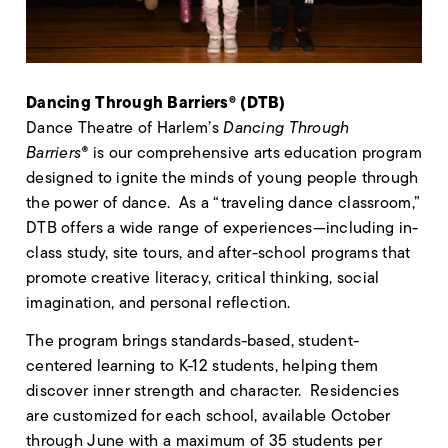
Dancing Through Barriers® (DTB)
Dance Theatre of Harlem’s
Dancing Through
Barriers®
is our comprehensive arts education program
designed to ignite the minds of young people through
the power of dance. As a “traveling dance classroom,”
DTB offers a wide range of experiences—including in-
class study, site tours, and after-school programs that
promote creative literacy, critical thinking, social
imagination, and personal reflection.
The program brings standards-based, student-
centered learning to K-12 students, helping them
discover inner strength and character. Residencies
are customized for each school, available October
through June with a maximum of 35 students per