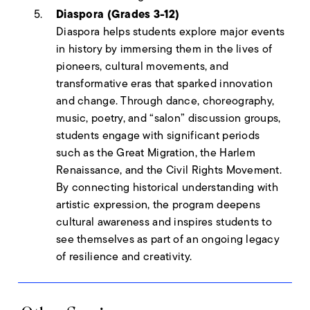
Diaspora (Grades 3-12)
Diaspora helps students explore major events
in history by immersing them in the lives of
pioneers, cultural movements, and
transformative eras that sparked innovation
and change. Through dance, choreography,
music, poetry, and “salon” discussion groups,
students engage with significant periods
such as the Great Migration, the Harlem
Renaissance, and the Civil Rights Movement.
By connecting historical understanding with
artistic expression, the program deepens
cultural awareness and inspires students to
see themselves as part of an ongoing legacy
of resilience and creativity.