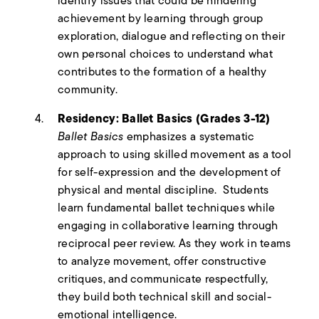
identify issues that could be hindering
achievement by learning through group
exploration, dialogue and reflecting on their
own personal choices to understand what
contributes to the formation of a healthy
community.
Residency: Ballet Basics (Grades 3-12)
Ballet Basics
emphasizes a systematic
approach to using skilled movement as a tool
for self-expression and the development of
physical and mental discipline. Students
learn fundamental ballet techniques while
engaging in collaborative learning through
reciprocal peer review. As they work in teams
to analyze movement, offer constructive
critiques, and communicate respectfully,
they build both technical skill and social-
emotional intelligence.