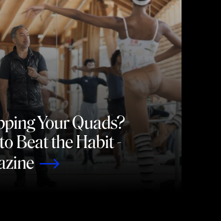
pping Your Quads?
o Beat the Habit -
azine