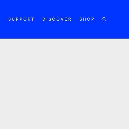
Y
SUPPORT
DISCOVER
SHOP