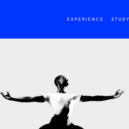
EXPERIENCE
STUD