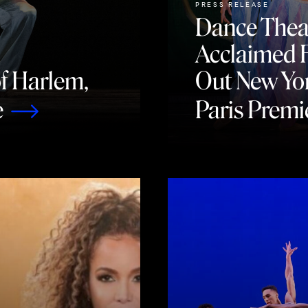
PRESS RELEASE
Dance Thea
Acclaimed F
of Harlem,
Out New Yo
e
Paris Premi