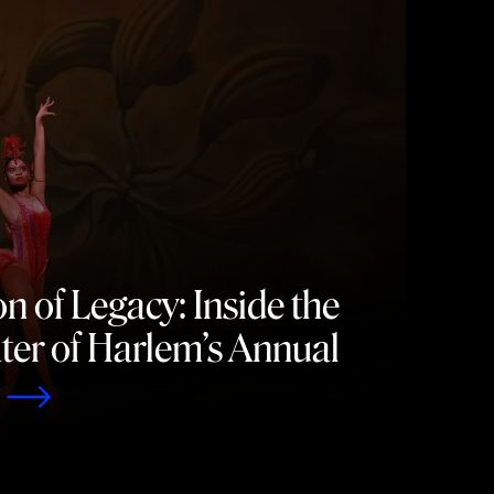
n of Legacy: Inside the
er of Harlem’s Annual