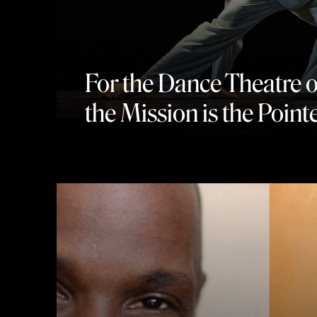
For the Dance Theatre 
the Mission is the Point