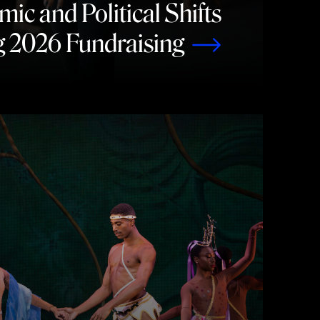
c and Political Shifts
g 2026 Fundraising