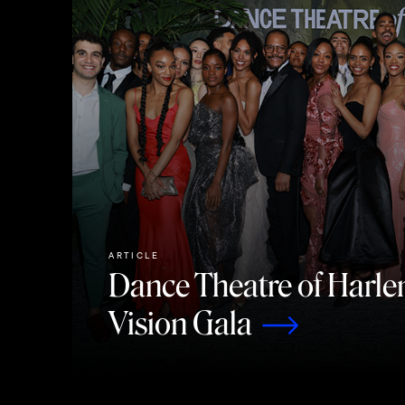
ARTICLE
Dance Theatre of Harle
Vision Gala