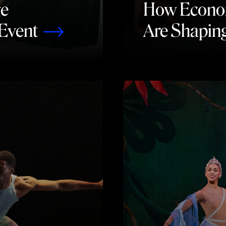
ve
How Economi
Event
Are Shapin