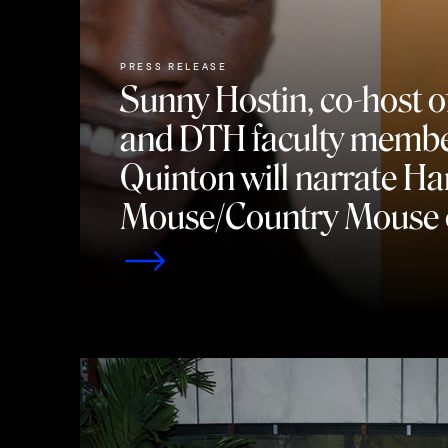
PRESS RELEASE
Sunny Hostin, co-host o
and DTH faculty membe
Quinton will narrate H
Mouse/Country Mouse 