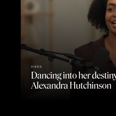
VIDEO
Dancing into her destiny
Alexandra Hutchinson