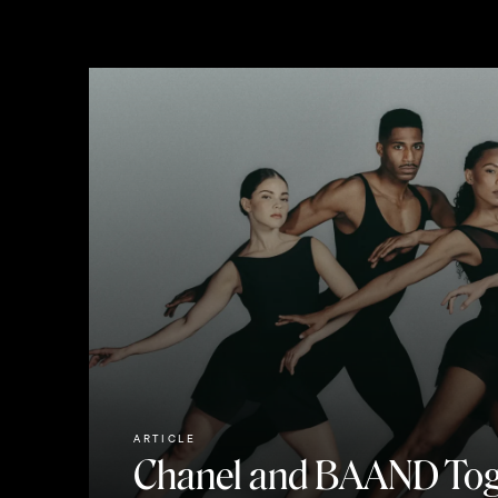
ARTICLE
Chanel and BAAND Tog