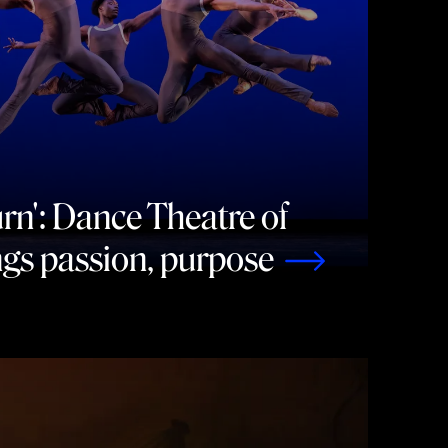
rn': Dance Theatre of
gs passion, purpose