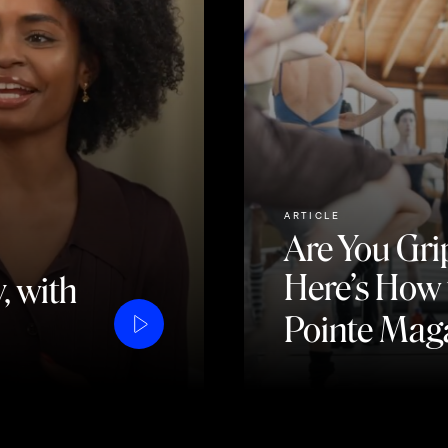
ARTICLE
Are You Gri
Here’s How t
, with
Pointe Mag