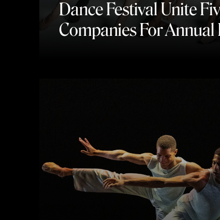
Dance Festival Unite Fi
Companies For Annual 