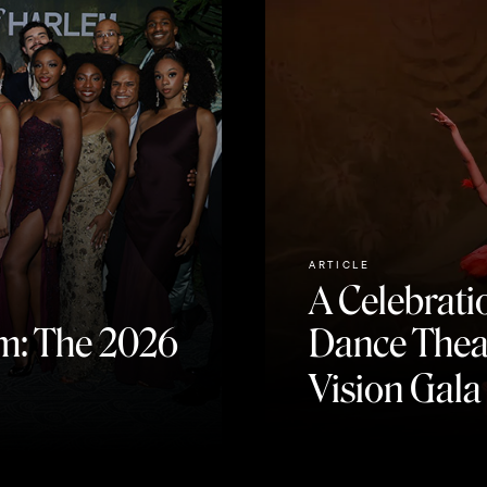
ARTICLE
A Celebratio
m: The 2026
Dance Theat
Vision Gala