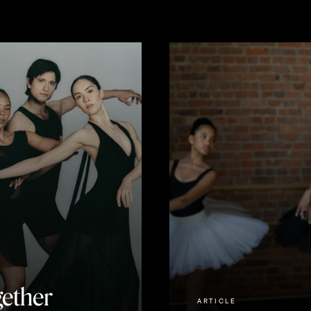
ether
ARTICLE