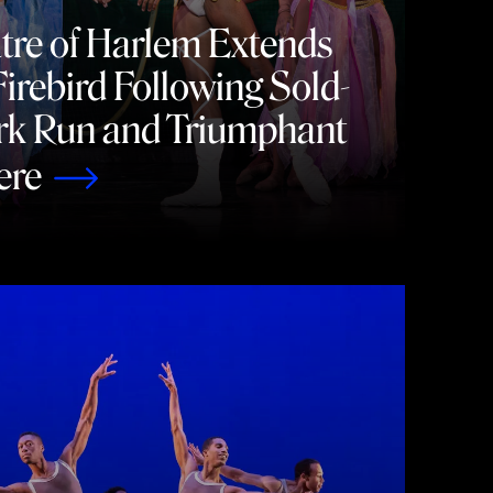
tre of Harlem Extends
irebird Following Sold-
rk Run and Triumphant
ere