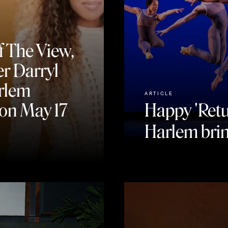
f The View,
r Darryl
arlem
ARTICLE
on May 17
Happy 'Retu
Harlem brin