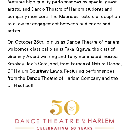
features high quality performances by special guest
artists, and Dance Theatre of Harlem students and
company members. The Matinées feature a reception
to allow for engagement between audiences and
artists.
On October 28th, join us as Dance Theatre of Harlem
welcomes classical pianist Taka Kigawa, the cast of
Grammy Award winning and Tony nominated musical
Smokey Joe’s Cafe, and, from Forces of Nature Dance,
DTH alum Courtney Lewis. Featuring performances
from the Dance Theatre of Harlem Company and the
DTH school!