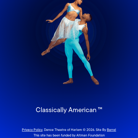
Classically American ™
Privacy Policy
. Dance Theatre of Harlem © 2026. Site By
Barrel
This site has been funded by Altman Foundation