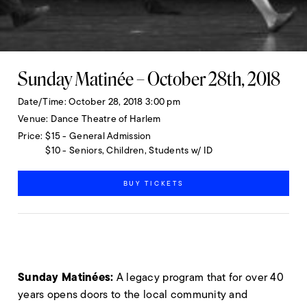
Sunday Matinée – October 28th, 2018
Date/Time
October 28, 2018 3:00 pm
Venue
Dance Theatre of Harlem
Price
$15 - General Admission
$10 - Seniors, Children, Students w/ ID
BUY TICKETS
Sunday Matinées:
A legacy program that for over 40
years opens doors to the local community and