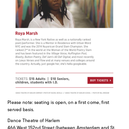
Please note: seating is open, on a first come, first
served basis.
Dance Theatre of Harlem
466 West 152nd Street (between Amsterdam and St.