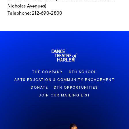
Nicholas Avenues)
Telephone: 212-690-2800
THE COMPANY
DTH SCHOOL
ARTS EDUCATION & COMMUNITY ENGAGEMENT
DONATE
DTH OPPORTUNITIES
JOIN OUR MAILING LIST