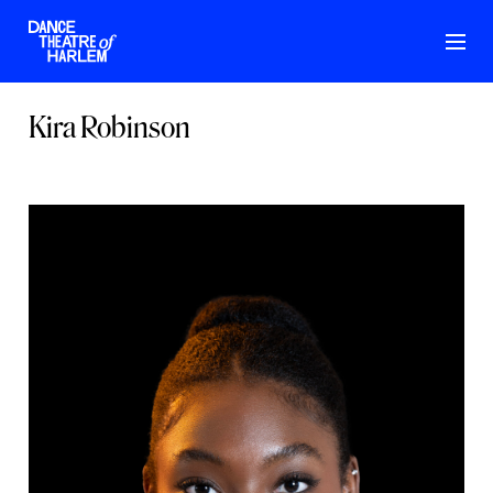
Kira Robinson