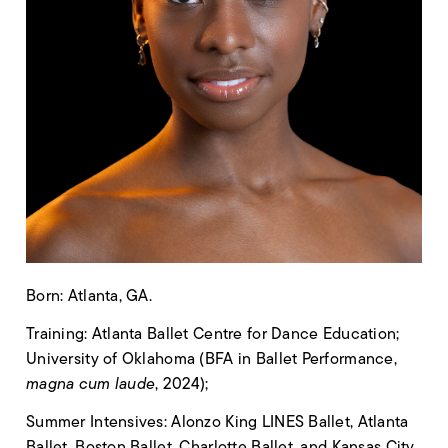
Born: Atlanta, GA.
Training: Atlanta Ballet Centre for Dance Education;
University of Oklahoma (BFA in Ballet Performance,
magna cum laude
, 2024);
Summer Intensives: Alonzo King LINES Ballet, Atlanta
Ballet, Boston Ballet, Charlotte Ballet, and Kansas City