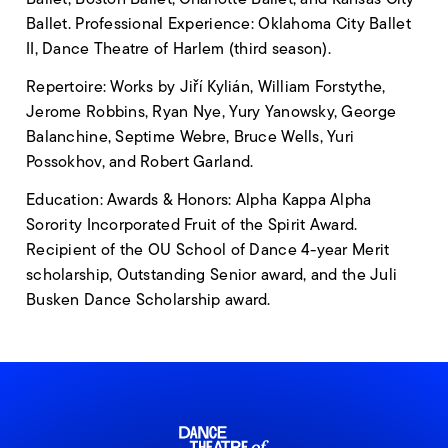
Ballet. Professional Experience: Oklahoma City Ballet
II, Dance Theatre of Harlem (third season).
Repertoire: Works by Jiří Kylián, William Forstythe,
Jerome Robbins, Ryan Nye, Yury Yanowsky, George
Balanchine, Septime Webre, Bruce Wells, Yuri
Possokhov, and Robert Garland.
Education: Awards & Honors: Alpha Kappa Alpha
Sorority Incorporated Fruit of the Spirit Award.
Recipient of the OU School of Dance 4-year Merit
scholarship, Outstanding Senior award, and the Juli
Busken Dance Scholarship award.