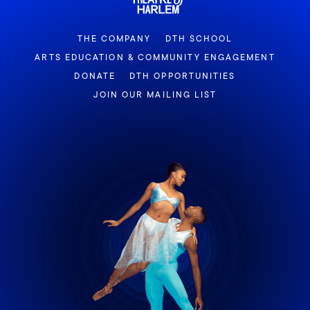
THE COMPANY
DTH SCHOOL
ARTS EDUCATION & COMMUNITY ENGAGEMENT
DONATE
DTH OPPORTUNITIES
JOIN OUR MAILING LIST