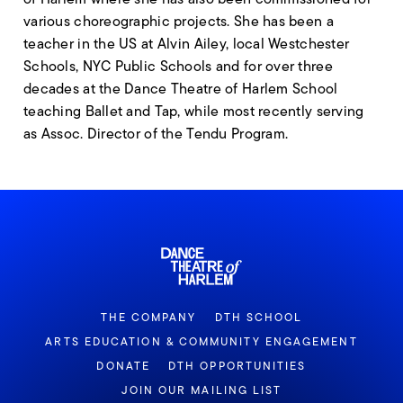
various choreographic projects. She has been a
teacher in the US at Alvin Ailey, local Westchester
Schools, NYC Public Schools and for over three
decades at the Dance Theatre of Harlem School
teaching Ballet and Tap, while most recently serving
as Assoc. Director of the Tendu Program.
THE COMPANY
DTH SCHOOL
ARTS EDUCATION & COMMUNITY ENGAGEMENT
DONATE
DTH OPPORTUNITIES
JOIN OUR MAILING LIST