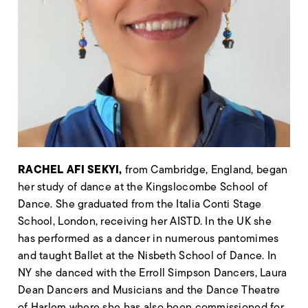
RACHEL AFI SEKYI
,
from Cambridge, England, began
her study of dance at the
Kingslocombe
School of
Dance. She graduated from the Italia Conti Stage
School, London, receiving her AISTD. In the UK she
has performed as a dancer in
numerous
pantomimes
and taught Ballet at the Nisbeth School of Dance. In
NY she danced with the Erroll Simpson Dancers, Laura
Dean Dancers and Musicians and the Dance Theatre
of Harlem where she has also been commissioned for