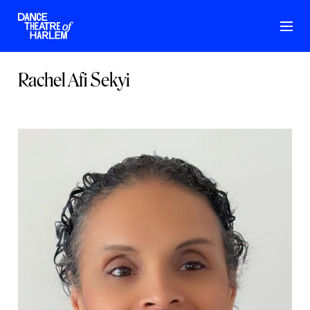
Rachel Afi Sekyi