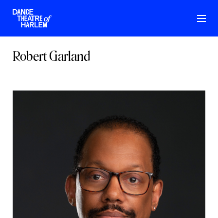
Robert Garland