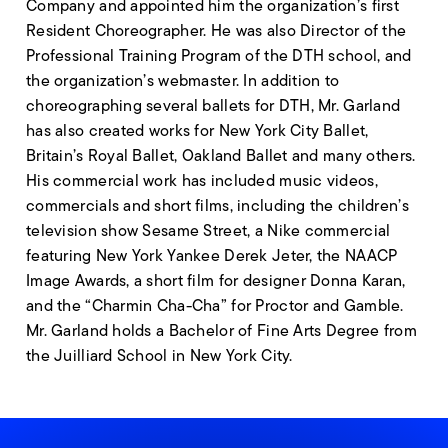
Company and appointed him the organization’s first
Resident Choreographer. He was also Director of the
Professional Training Program of the DTH school, and
the organization’s webmaster. In addition to
choreographing several ballets for DTH, Mr. Garland
has also created works for New York City Ballet,
Britain’s Royal Ballet, Oakland Ballet and many others.
His commercial work has included music videos,
commercials and short films, including the children’s
television show Sesame Street, a Nike commercial
featuring New York Yankee Derek Jeter, the NAACP
Image Awards, a short film for designer Donna Karan,
and the “Charmin Cha-Cha” for Proctor and Gamble.
Mr. Garland holds a Bachelor of Fine Arts Degree from
the Juilliard School in New York City.