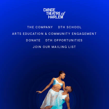
THE COMPANY
DTH SCHOOL
ARTS EDUCATION & COMMUNITY ENGAGEMENT
DONATE
DTH OPPORTUNITIES
JOIN OUR MAILING LIST