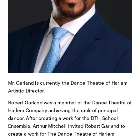
Mr. Garland is currently the Dance Theatre of Harlem
Artistic Director.
Robert Garland was a member of the Dance Theatre of
Harlem Company achieving the rank of principal
dancer. After creating a work for the DTH School
Ensemble, Arthur Mitchell invited Robert Garland to
create a work for The Dance Theatre of Harlem