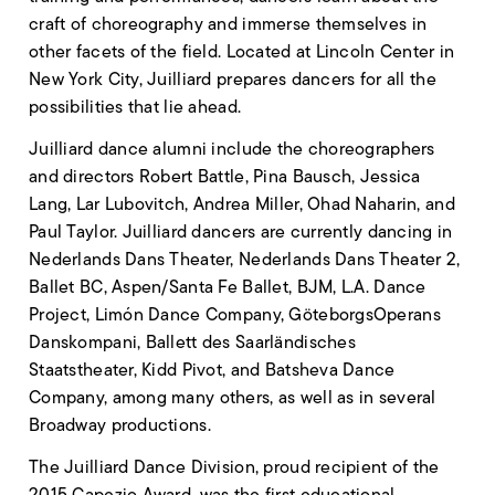
craft of choreography and immerse themselves in
other facets of the field. Located at Lincoln Center in
New York City, Juilliard prepares dancers for all the
possibilities that lie ahead.
Juilliard dance alumni include the choreographers
and directors Robert Battle, Pina Bausch, Jessica
Lang, Lar Lubovitch, Andrea Miller, Ohad Naharin, and
Paul Taylor. Juilliard dancers are currently dancing in
Nederlands Dans Theater, Nederlands Dans Theater 2,
Ballet BC, Aspen/Santa Fe Ballet, BJM, L.A. Dance
Project, Limón Dance Company, GöteborgsOperans
Danskompani, Ballett des Saarländisches
Staatstheater, Kidd Pivot, and Batsheva Dance
Company, among many others, as well as in several
Broadway productions.
The Juilliard Dance Division, proud recipient of the
2015 Capezio Award, was the first educational