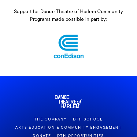
Support for Dance Theatre of Harlem Community
Programs made possible in part by:
THE COMPANY
DTH SCHOOL
ARTS EDUCATION & COMMUNITY ENGAGEMENT
DONATE
DTH OPPORTUNITIES