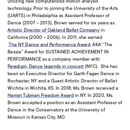
utilizing new computerized motion analysis
technology. Prior to joining the University of the Arts
(UARTS) in Philadelphia as Assistant Professor of
Dance (2007 – 2013), Brown served for six years as
Artistic Director of Oakland Ballet Company
in
California (2000 – 2006). In 2011, she earned
The NY Dance and Performance Award
, AKA “The
Bessie” Award for SUSTAINED ACHIEVEMENT IN
PERFORMANCE as a company member with
Paradigm, Dance legends in concert
(NYC). She has
been an Executive Director for Garth Fagan Dance in
Rochester, NY and a Guest Artistic Director of Ballet
Wichita in Wichita, KS. In 2018, Ms. Brown received a
Harriet Tubman Freedom Award
in NY. In 2020, Ms.
Brown accepted a position as an Assistant Professor of
Dance in the Conservatory at the University of
Missouri in Kansas City, MO.