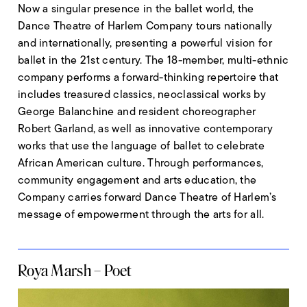
Now a singular presence in the ballet world, the
Dance Theatre of Harlem Company tours nationally
and internationally, presenting a powerful vision for
ballet in the 21st century. The 18-member, multi-ethnic
company performs a forward-thinking repertoire that
includes treasured classics, neoclassical works by
George Balanchine and resident choreographer
Robert Garland, as well as innovative contemporary
works that use the language of ballet to celebrate
African American culture. Through performances,
community engagement and arts education, the
Company carries forward Dance Theatre of Harlem’s
message of empowerment through the arts for all.
Roya Marsh – Poet