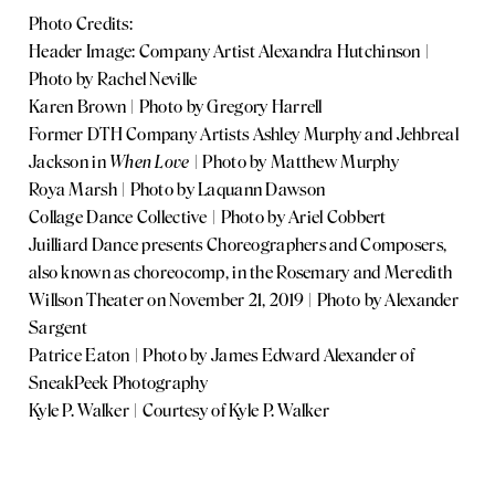
Photo Credits:
Header Image: Company Artist Alexandra Hutchinson |
Photo by Rachel Neville
Karen Brown | Photo by Gregory Harrell
Former DTH Company Artists Ashley Murphy and Jehbreal
Jackson in
When Love
| Photo by Matthew Murphy
Roya Marsh | Photo by Laquann Dawson
Collage Dance Collective | Photo by Ariel Cobbert
Juilliard Dance presents Choreographers and Composers,
also known as choreocomp, in the Rosemary and Meredith
Willson Theater on November 21, 2019 | Photo by Alexander
Sargent
Patrice Eaton | Photo by James Edward Alexander of
SneakPeek Photography
Kyle P. Walker | Courtesy of Kyle P. Walker