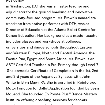
Residency
in Washington, D.C. she was a master teacher and
adjudicator for the ground breaking and innovative
community-focused program. Ms. Brown’s immediate
transition from active performer with DTH, was as
Director of Education at the Atlanta Ballet Centre for
Dance Education. Her background as a master teacher
includes classes and workshops at colleges,
universities and dance schools throughout Eastern
and Western Europe, North and Central America, the
Pacific Rim, Egypt, and South Africa. Ms. Brown is an
ABT® Certified Teacher in Pre-Primary through Level 7.
She earned a Certificate of Completion in the 1st, 2nd
and 3rd years of the Vaganova Syllabus with John
White in Bryn Mawr, PA. She is certified in Reinforced
Motor Function for Ballet Application founded by Sean
McLeod. She founded En Pointe Plus
Dance Mastery
SM
Institute offering coaching sessions for dancers