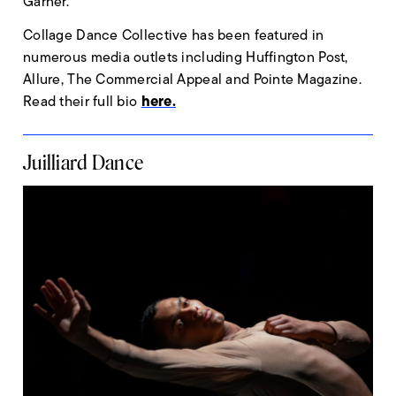
Garner.
Collage Dance Collective has been featured in
numerous media outlets including Huffington Post,
Allure, The Commercial Appeal and Pointe Magazine.
here.
Read their full bio
Juilliard Dance