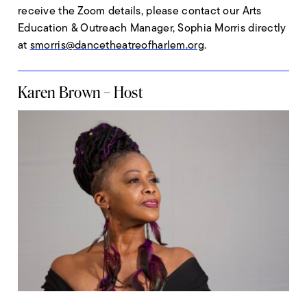
receive the Zoom details, please contact our Arts
Education & Outreach Manager, Sophia Morris directly
at
smorris@dancetheatreofharlem.org
.
Karen Brown – Host