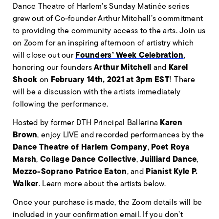
Dance Theatre of Harlem’s Sunday Matinée series
grew out of Co-founder Arthur Mitchell’s commitment
to providing the community access to the arts. Join us
on Zoom for an inspiring afternoon of artistry which
Founders’ Week Celebration
will close out our
,
Arthur Mitchell
Karel
honoring our founders
and
Shook
February 14th, 2021 at 3pm EST
on
! There
will be a discussion with the artists immediately
following the performance.
Karen
Hosted by former DTH Principal Ballerina
Brown
, enjoy LIVE and recorded performances by the
Dance Theatre of Harlem Company
Poet Roya
,
Marsh
Collage Dance Collective
Juilliard Dance
,
,
,
Mezzo-Soprano Patrice Eaton
Pianist Kyle P.
, and
Walker
. Learn more about the artists below.
Once your purchase is made, the Zoom details will be
included in your confirmation email. If you don’t