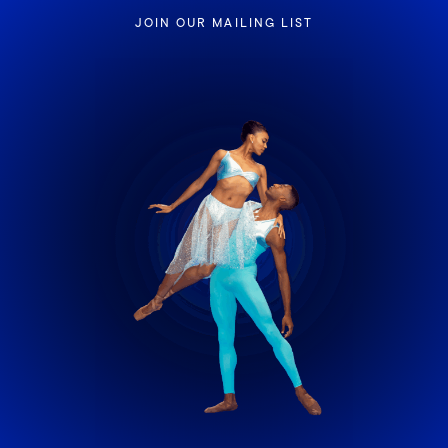
JOIN OUR MAILING LIST