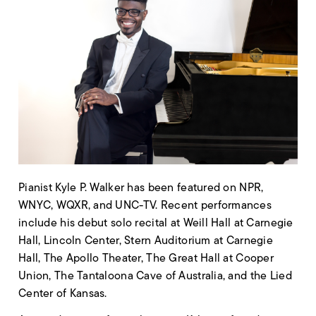
Pianist Kyle P. Walker has been featured on NPR,
WNYC, WQXR, and UNC-TV. Recent performances
include his debut solo recital at Weill Hall at Carnegie
Hall, Lincoln Center, Stern Auditorium at Carnegie
Hall, The Apollo Theater, The Great Hall at Cooper
Union, The Tantaloona Cave of Australia, and the Lied
Center of Kansas.