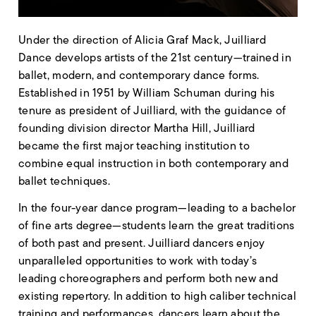
Under the direction of Alicia Graf Mack, Juilliard
Dance develops artists of the 21st century—trained in
ballet, modern, and contemporary dance forms.
Established in 1951 by William Schuman during his
tenure as president of Juilliard, with the guidance of
founding division director Martha Hill, Juilliard
became the first major teaching institution to
combine equal instruction in both contemporary and
ballet techniques.
In the four-year dance program—leading to a bachelor
of fine arts degree—students learn the great traditions
of both past and present. Juilliard dancers enjoy
unparalleled opportunities to work with today’s
leading choreographers and perform both new and
existing repertory. In addition to high caliber technical
training and performances, dancers learn about the