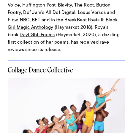
Voice, Huffington Post, Blavity, The Root, Button
Poetry, Def Jam’s All Def Digital, Lexus Verses and
Flow, NBC, BET and in the
BreakBeat Poets II: Black
Girl Magic Anthology
(Haymarket 2018). Roya’s
book
DayliGht: Poems
(Haymarket, 2020), a dazzling
first collection of her poems, has received rave
reviews since its release.
Collage Dance Collective