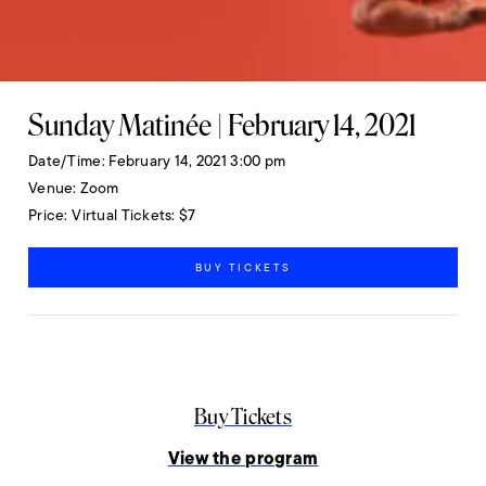
Sunday Matinée | February 14, 2021
Date/Time
February 14, 2021 3:00 pm
Venue
Zoom
Price
Virtual Tickets: $7
BUY TICKETS
Buy Tickets
View the program