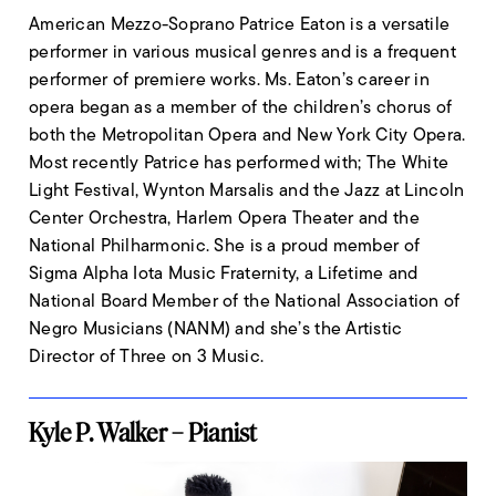
American Mezzo-Soprano Patrice Eaton is a versatile
performer in various musical genres and is a frequent
performer of premiere works. Ms. Eaton’s career in
opera began as a member of the children’s chorus of
both the Metropolitan Opera and New York City Opera.
Most recently Patrice has performed with; The White
Light Festival, Wynton Marsalis and the Jazz at Lincoln
Center Orchestra, Harlem Opera Theater and the
National Philharmonic. She is a proud member of
Sigma Alpha Iota Music Fraternity, a Lifetime and
National Board Member of the National Association of
Negro Musicians (NANM) and she’s the Artistic
Director of Three on 3 Music.
Kyle P. Walker – Pianist