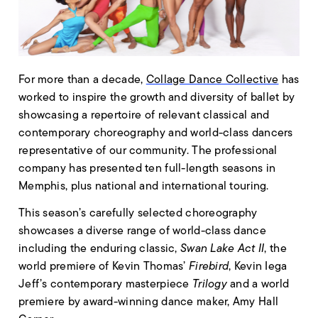
For more than a decade,
Collage Dance Collective
has
worked to inspire the growth and diversity of ballet by
showcasing a repertoire of relevant classical and
contemporary choreography and world-class dancers
representative of our community. The professional
company has presented ten full-length seasons in
Memphis, plus national and international touring.
This season’s carefully selected choreography
showcases a diverse range of world-class dance
including the enduring classic,
Swan Lake Act II
, the
world premiere of Kevin Thomas’
Firebird
, Kevin Iega
Jeff’s contemporary masterpiece
Trilogy
and a world
premiere by award-winning dance maker, Amy Hall