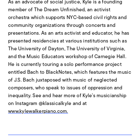
As an advocate of social justice, Kyle is a founding
member of The Dream Unfinished, an activist
orchestra which supports NYC-based civil rights and
community organizations through concerts and
presentations. As an arts activist and educator, he has
presented residencies at various institutions such as
The University of Dayton, The University of Virginia,
and the Music Educators workshop of Carnegie Hall.
He is currently touring a solo performance project
entitled Bach to BlackNotes, which features the music
of J.S. Bach juxtaposed with music of neglected
composers, who speak to issues of oppression and
inequality. See and hear more of Kyle’s musicianship
on Instagram @klassicalkyle and at
www.kylewalkerpiano.com.