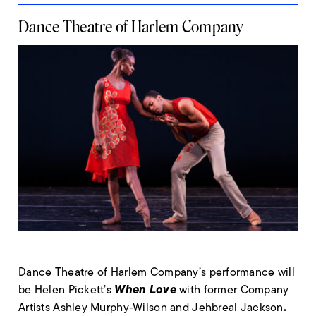
Dance Theatre of Harlem Company
Dance Theatre of Harlem Company’s performance will
When Love
be Helen Pickett’s
with former Company
.
Artists Ashley Murphy-Wilson and Jehbreal Jackson