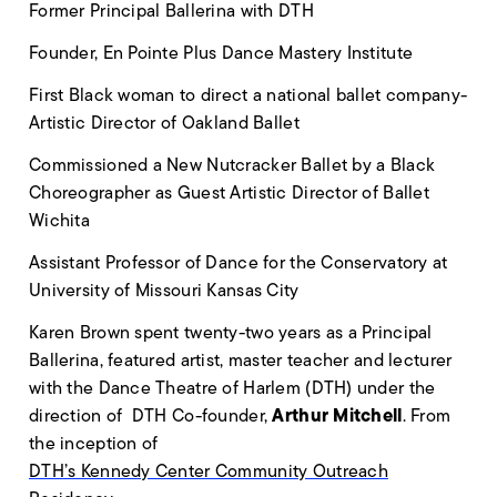
Former Principal Ballerina with DTH
Founder, En Pointe Plus Dance Mastery Institute
First Black woman to direct a national ballet company-
Artistic Director of Oakland Ballet
Commissioned a New Nutcracker Ballet by a Black
Choreographer as Guest Artistic Director of Ballet
Wichita
Assistant Professor of Dance for the Conservatory at
University of Missouri Kansas City
Karen Brown spent twenty-two years as a Principal
Ballerina, featured artist, master teacher and lecturer
with the Dance Theatre of Harlem (DTH) under the
Arthur Mitchell
direction of DTH Co-founder,
. From
the inception of
DTH’s Kennedy Center Community Outreach