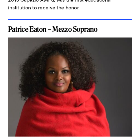
institution to receive the honor.
Patrice Eaton – Mezzo Soprano