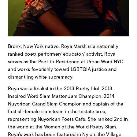
Bronx, New York native, Roya Marsh is a nationally
ranked poet/ performer/ educator/ activist. Roya
serves as the Poet-in-Residence at Urban Word NYC
and works feverishly toward LGBTQIA justice and
dismantling white supremacy.
Roya was a finalist in the 2013 Poetry Idol, 2013
Inspired Word Slam Master Jam Champion, 2014
Nuyorican Grand Slam Champion and captain of the
first all-female slam team in the tristate area,
representing Nuyorican Poets Cafe. She ranked 2nd in
the world at the Woman of the World Poetry Slam.
Roya’s work has been featured in Nylon, the Village